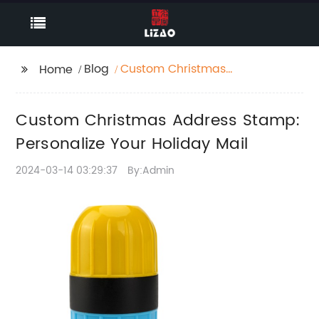
Blog
Custom Christmas
Home
Address Stamp:
Personalize Your
Custom Christmas Address Stamp:
Holiday Mail
Personalize Your Holiday Mail
2024-03-14 03:29:37
By:Admin