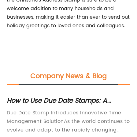
the Christmas Address Stamp is sure to be a
welcome addition to many households and
businesses, making it easier than ever to send out
holiday greetings to loved ones and colleagues.
Company News & Blog
How to Use Due Date Stamps: A
To
Complete Guide
S
ion
Due Date Stamp Introduces Innovative Time
Di
Management SolutionAs the world continues to
of
o
evolve and adapt to the rapidly changing
se