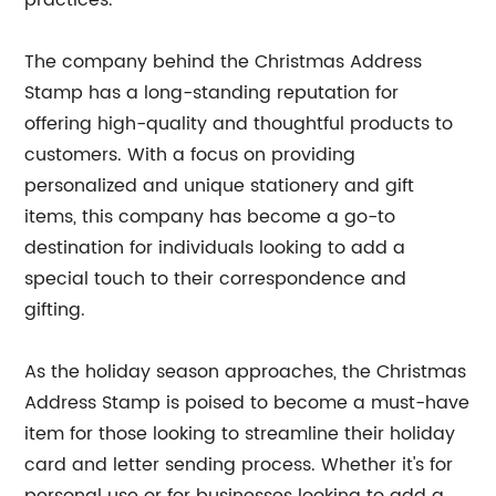
practices.
The company behind the Christmas Address
Stamp has a long-standing reputation for
offering high-quality and thoughtful products to
customers. With a focus on providing
personalized and unique stationery and gift
items, this company has become a go-to
destination for individuals looking to add a
special touch to their correspondence and
gifting.
As the holiday season approaches, the Christmas
Address Stamp is poised to become a must-have
item for those looking to streamline their holiday
card and letter sending process. Whether it's for