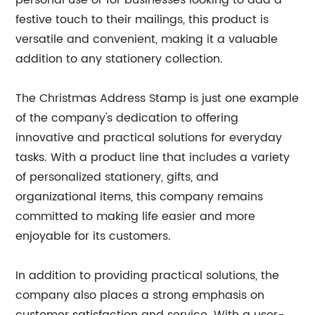
personal use or for businesses looking to add a
festive touch to their mailings, this product is
versatile and convenient, making it a valuable
addition to any stationery collection.
The Christmas Address Stamp is just one example
of the company's dedication to offering
innovative and practical solutions for everyday
tasks. With a product line that includes a variety
of personalized stationery, gifts, and
organizational items, this company remains
committed to making life easier and more
enjoyable for its customers.
In addition to providing practical solutions, the
company also places a strong emphasis on