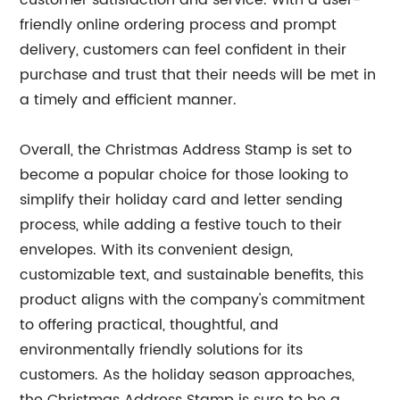
customer satisfaction and service. With a user-
friendly online ordering process and prompt
delivery, customers can feel confident in their
purchase and trust that their needs will be met in
a timely and efficient manner.
Overall, the Christmas Address Stamp is set to
become a popular choice for those looking to
simplify their holiday card and letter sending
process, while adding a festive touch to their
envelopes. With its convenient design,
customizable text, and sustainable benefits, this
product aligns with the company's commitment
to offering practical, thoughtful, and
environmentally friendly solutions for its
customers. As the holiday season approaches,