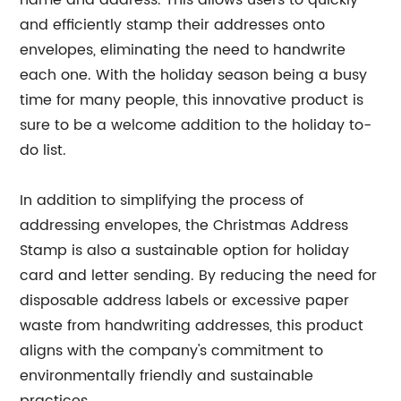
name and address. This allows users to quickly
and efficiently stamp their addresses onto
envelopes, eliminating the need to handwrite
each one. With the holiday season being a busy
time for many people, this innovative product is
sure to be a welcome addition to the holiday to-
do list.
In addition to simplifying the process of
addressing envelopes, the Christmas Address
Stamp is also a sustainable option for holiday
card and letter sending. By reducing the need for
disposable address labels or excessive paper
waste from handwriting addresses, this product
aligns with the company's commitment to
environmentally friendly and sustainable