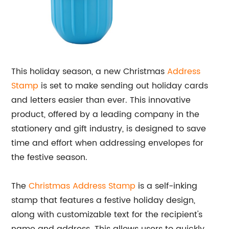
This holiday season, a new Christmas
Address
Stamp
is set to make sending out holiday cards
and letters easier than ever. This innovative
product, offered by a leading company in the
stationery and gift industry, is designed to save
time and effort when addressing envelopes for
the festive season.
The
Christmas Address Stamp
is a self-inking
stamp that features a festive holiday design,
along with customizable text for the recipient's