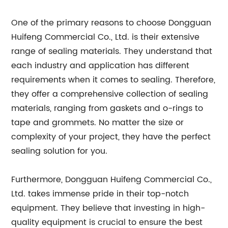
One of the primary reasons to choose Dongguan
Huifeng Commercial Co., Ltd. is their extensive
range of sealing materials. They understand that
each industry and application has different
requirements when it comes to sealing. Therefore,
they offer a comprehensive collection of sealing
materials, ranging from gaskets and o-rings to
tape and grommets. No matter the size or
complexity of your project, they have the perfect
sealing solution for you.
Furthermore, Dongguan Huifeng Commercial Co.,
Ltd. takes immense pride in their top-notch
equipment. They believe that investing in high-
quality equipment is crucial to ensure the best