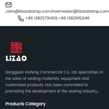
John@lizaostamp.com
,
Postmaster@lizaostamp.co
+86 13825791429,+86 13829152146
Dongguan Huifeng Commercial Co., Ltd. specializes in
the sales of sealing materials, equipment and
customized products. Has been committed to
promoting the development of the sealing industry
and the company itself, so that the products continue
Products Category
to innovate and improve.