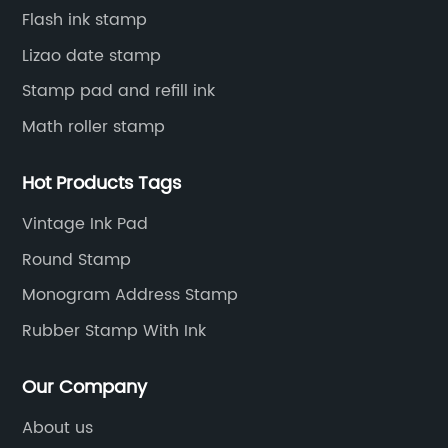
Flash ink stamp
Lizao date stamp
Stamp pad and refill ink
Math roller stamp
Hot Products Tags
Vintage Ink Pad
Round Stamp
Monogram Address Stamp
Rubber Stamp With Ink
Our Company
About us