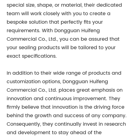
special size, shape, or material, their dedicated
team will work closely with you to create a
bespoke solution that perfectly fits your
requirements. With Dongguan Huifeng
Commercial Co., Ltd., you can be assured that
your sealing products will be tailored to your
exact specifications.
In addition to their wide range of products and
customization options, Dongguan Huifeng
Commercial Co., Ltd. places great emphasis on
innovation and continuous improvement. They
firmly believe that innovation is the driving force
behind the growth and success of any company.
Consequently, they continually invest in research
and development to stay ahead of the