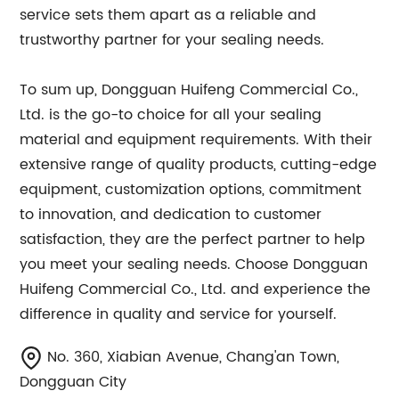
service sets them apart as a reliable and
trustworthy partner for your sealing needs.
To sum up, Dongguan Huifeng Commercial Co.,
Ltd. is the go-to choice for all your sealing
material and equipment requirements. With their
extensive range of quality products, cutting-edge
equipment, customization options, commitment
to innovation, and dedication to customer
satisfaction, they are the perfect partner to help
you meet your sealing needs. Choose Dongguan
Huifeng Commercial Co., Ltd. and experience the
difference in quality and service for yourself.
No. 360, Xiabian Avenue, Chang'an Town,
Dongguan City