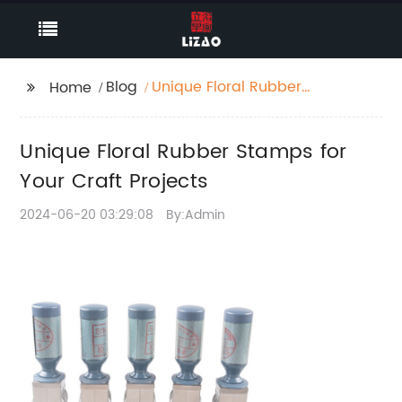
Blog
Unique Floral Rubber
Home
Stamps for Your Craft
Projects
Unique Floral Rubber Stamps for
Your Craft Projects
2024-06-20 03:29:08
By:Admin