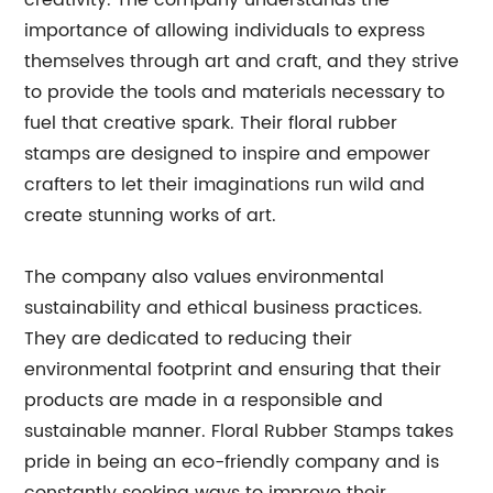
creativity. The company understands the
importance of allowing individuals to express
themselves through art and craft, and they strive
to provide the tools and materials necessary to
fuel that creative spark. Their floral rubber
stamps are designed to inspire and empower
crafters to let their imaginations run wild and
create stunning works of art.
The company also values environmental
sustainability and ethical business practices.
They are dedicated to reducing their
environmental footprint and ensuring that their
products are made in a responsible and
sustainable manner. Floral Rubber Stamps takes
pride in being an eco-friendly company and is