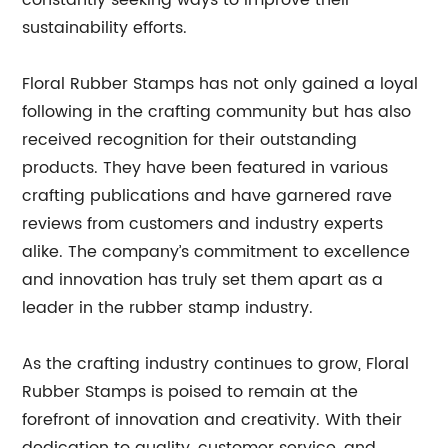
constantly seeking ways to improve their
sustainability efforts.
Floral Rubber Stamps has not only gained a loyal
following in the crafting community but has also
received recognition for their outstanding
products. They have been featured in various
crafting publications and have garnered rave
reviews from customers and industry experts
alike. The company’s commitment to excellence
and innovation has truly set them apart as a
leader in the rubber stamp industry.
As the crafting industry continues to grow, Floral
Rubber Stamps is poised to remain at the
forefront of innovation and creativity. With their