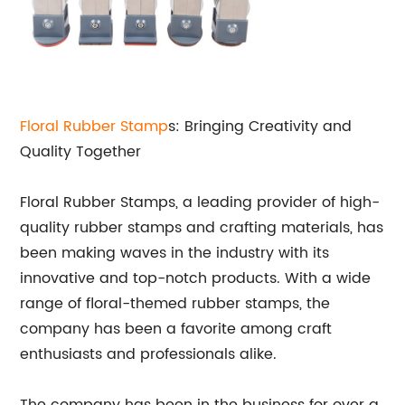
Floral
Rubber Stamp
s: Bringing Creativity and
Quality Together
Floral Rubber Stamps, a leading provider of high-
quality rubber stamps and crafting materials, has
been making waves in the industry with its
innovative and top-notch products. With a wide
range of floral-themed rubber stamps, the
company has been a favorite among craft
enthusiasts and professionals alike.