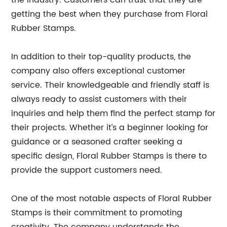
the industry. Customers can trust that they are
getting the best when they purchase from Floral
Rubber Stamps.
In addition to their top-quality products, the
company also offers exceptional customer
service. Their knowledgeable and friendly staff is
always ready to assist customers with their
inquiries and help them find the perfect stamp for
their projects. Whether it’s a beginner looking for
guidance or a seasoned crafter seeking a
specific design, Floral Rubber Stamps is there to
provide the support customers need.
One of the most notable aspects of Floral Rubber
Stamps is their commitment to promoting