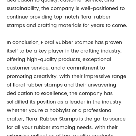
dedication to quality, customer service, and
sustainability, the company is well-positioned to
continue providing top-notch floral rubber
stamps and crafting materials for years to come.
In conclusion, Floral Rubber Stamps has proven
itself to be a key player in the crafting industry,
offering high-quality products, exceptional
customer service, and a commitment to
promoting creativity. With their impressive range
of floral rubber stamps and their unwavering
dedication to excellence, the company has
solidified its position as a leader in the industry.
Whether you’re a hobbyist or a professional
crafter, Floral Rubber Stamps is the go-to source
for all your rubber stamping needs. With their