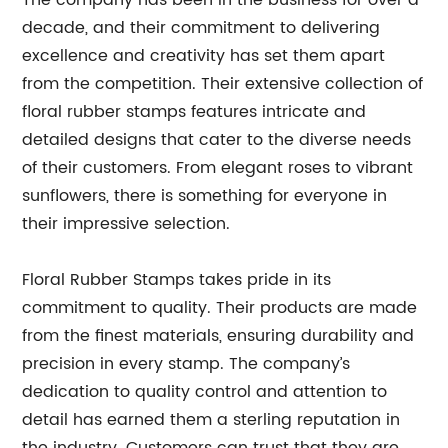
The company has been in the business for over a
decade, and their commitment to delivering
excellence and creativity has set them apart
from the competition. Their extensive collection of
floral rubber stamps features intricate and
detailed designs that cater to the diverse needs
of their customers. From elegant roses to vibrant
sunflowers, there is something for everyone in
their impressive selection.
Floral Rubber Stamps takes pride in its
commitment to quality. Their products are made
from the finest materials, ensuring durability and
precision in every stamp. The company’s
dedication to quality control and attention to
detail has earned them a sterling reputation in