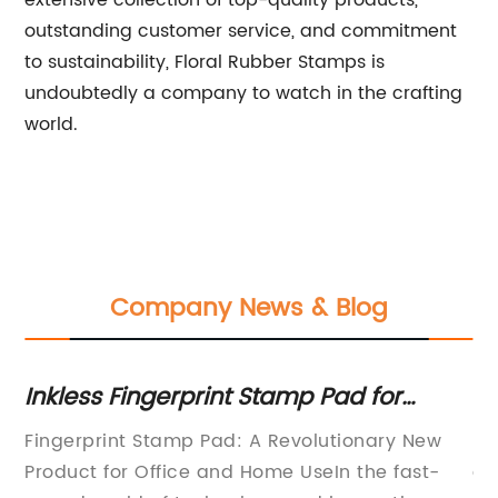
extensive collection of top-quality products,
outstanding customer service, and commitment
to sustainability, Floral Rubber Stamps is
undoubtedly a company to watch in the crafting
world.
Company News & Blog
Inkless Fingerprint Stamp Pad for
Ho
Clean and Efficient Imprints
Y
Fingerprint Stamp Pad: A Revolutionary New
Id
n a
Product for Office and Home UseIn the fast-
qu