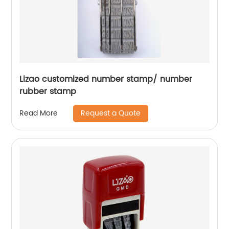
Lizao customized number stamp/ number
rubber stamp
Request a Quote
Read More