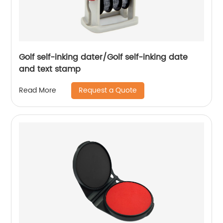
Golf self-inking dater/Golf self-inking date
and text stamp
Request a Quote
Read More