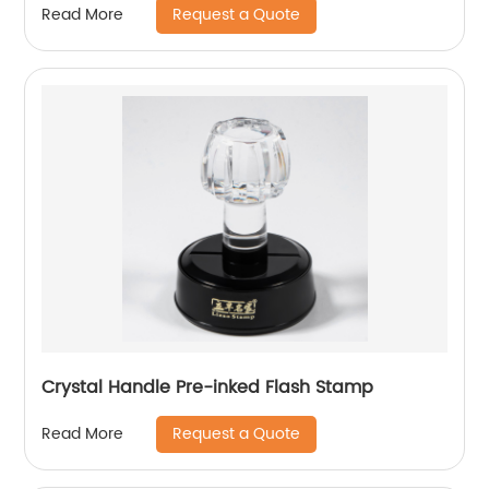
Request a Quote
Read More
Crystal Handle Pre-inked Flash Stamp
Request a Quote
Read More