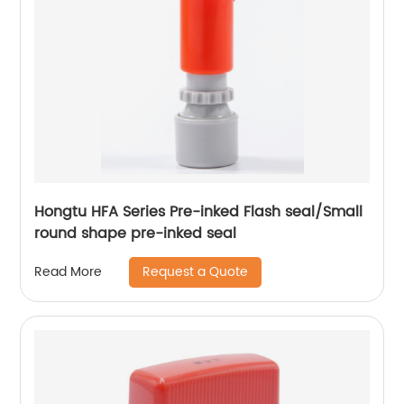
Hongtu HFA Series Pre-inked Flash seal/Small
round shape pre-inked seal
Request a Quote
Read More