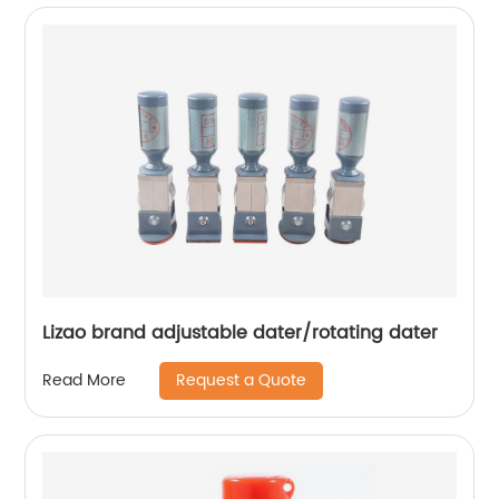
Lizao brand adjustable dater/rotating dater
Request a Quote
Read More