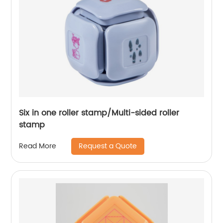
Six in one roller stamp/Multi-sided roller
stamp
Request a Quote
Read More