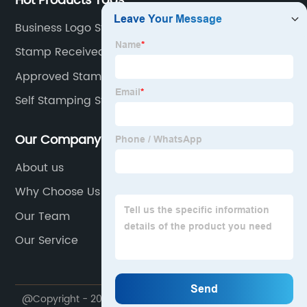
Hot Products Tags
Business Logo Stamp
Stamp Received With Date
Approved Stamp Logo
Self Stamping Stamps
Our Company
About us
Why Choose Us
Our Team
Our Service
@Copyright - 2023-2024 : All Rights Reserved.