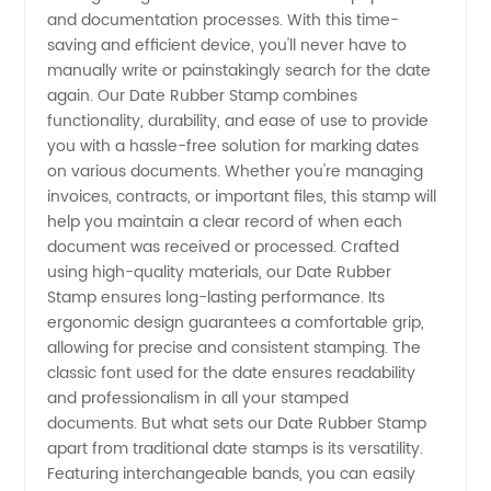
and documentation processes. With this time-
Stamp
saving and efficient device, you'll never have to
manually write or painstakingly search for the date
Manufacturer
again. Our Date Rubber Stamp combines
functionality, durability, and ease of use to provide
you with a hassle-free solution for marking dates
in China
on various documents. Whether you're managing
invoices, contracts, or important files, this stamp will
- High-
help you maintain a clear record of when each
document was received or processed. Crafted
Quality
using high-quality materials, our Date Rubber
Stamp ensures long-lasting performance. Its
ergonomic design guarantees a comfortable grip,
Supply
allowing for precise and consistent stamping. The
classic font used for the date ensures readability
for
and professionalism in all your stamped
documents. But what sets our Date Rubber Stamp
Exporter
apart from traditional date stamps is its versatility.
Featuring interchangeable bands, you can easily