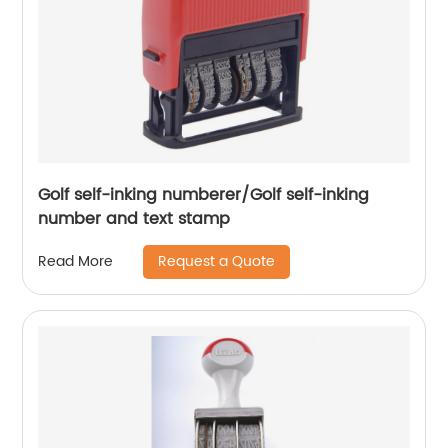
Golf self-inking numberer/Golf self-inking
number and text stamp
Request a Quote
Read More