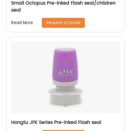
Small Octopus Pre-inked Flash seal/children
seal
Request a Quote
Read More
Hongtu JFK Series Pre-inked Flash seal