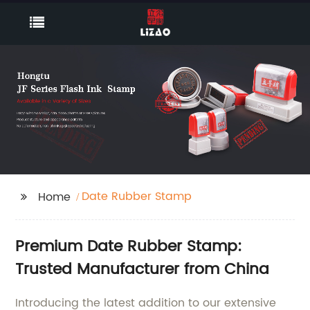
Date Rubber Stamp
Home
Premium Date Rubber Stamp:
Trusted Manufacturer from China
Introducing the latest addition to our extensive