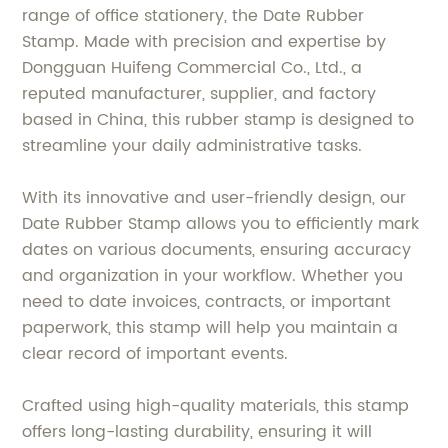
range of office stationery, the Date Rubber
Stamp. Made with precision and expertise by
Dongguan Huifeng Commercial Co., Ltd., a
reputed manufacturer, supplier, and factory
based in China, this rubber stamp is designed to
streamline your daily administrative tasks.
With its innovative and user-friendly design, our
Date Rubber Stamp allows you to efficiently mark
dates on various documents, ensuring accuracy
and organization in your workflow. Whether you
need to date invoices, contracts, or important
paperwork, this stamp will help you maintain a
clear record of important events.
Crafted using high-quality materials, this stamp
offers long-lasting durability, ensuring it will