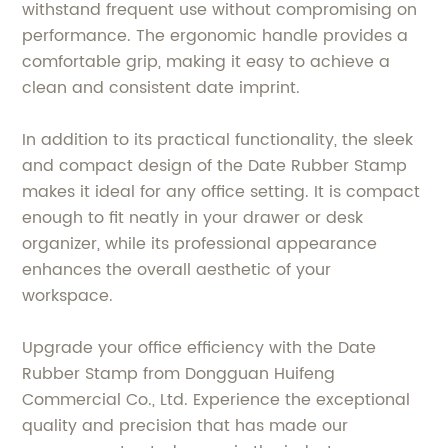
withstand frequent use without compromising on
performance. The ergonomic handle provides a
comfortable grip, making it easy to achieve a
clean and consistent date imprint.
In addition to its practical functionality, the sleek
and compact design of the Date Rubber Stamp
makes it ideal for any office setting. It is compact
enough to fit neatly in your drawer or desk
organizer, while its professional appearance
enhances the overall aesthetic of your
workspace.
Upgrade your office efficiency with the Date
Rubber Stamp from Dongguan Huifeng
Commercial Co., Ltd. Experience the exceptional
quality and precision that has made our