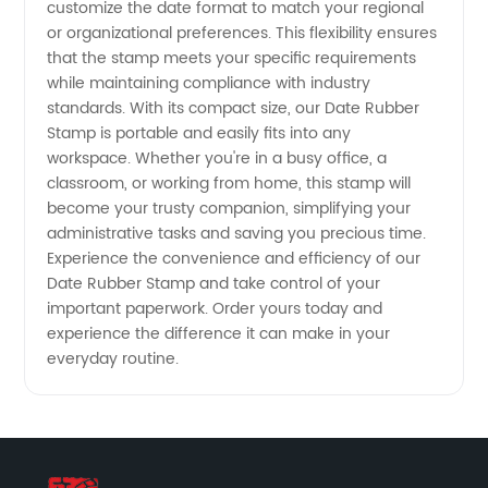
customize the date format to match your regional
and OEM
or organizational preferences. This flexibility ensures
that the stamp meets your specific requirements
Services
while maintaining compliance with industry
standards. With its compact size, our Date Rubber
Stamp is portable and easily fits into any
workspace. Whether you're in a busy office, a
classroom, or working from home, this stamp will
become your trusty companion, simplifying your
administrative tasks and saving you precious time.
Experience the convenience and efficiency of our
Date Rubber Stamp and take control of your
important paperwork. Order yours today and
experience the difference it can make in your
everyday routine.