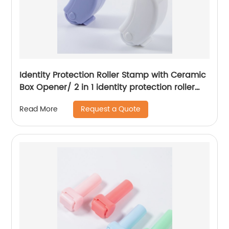
Identity Protection Roller Stamp with Ceramic
Box Opener/ 2 in 1 identity protection roller
stamp
Request a Quote
Read More