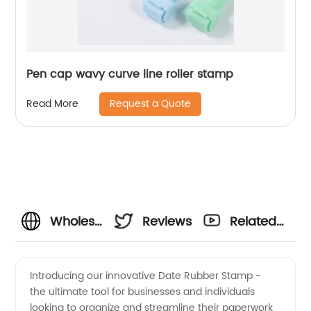
Pen cap wavy curve line roller stamp
Request a Quote
Read More
Wholesale
Reviews
Related
Date
Videos
Introducing our innovative Date Rubber Stamp -
the ultimate tool for businesses and individuals
Rubber
looking to organize and streamline their paperwork