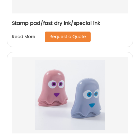
Stamp pad/fast dry ink/special ink
Request a Quote
Read More