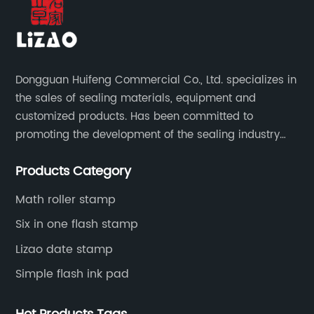
Dongguan Huifeng Commercial Co., Ltd. specializes in
the sales of sealing materials, equipment and
customized products. Has been committed to
promoting the development of the sealing industry
and the company itself, so that the products continue
Products Category
to innovate and improve.
Math roller stamp
Six in one flash stamp
Lizao date stamp
Simple flash ink pad