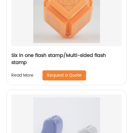
Six in one flash stamp/Multi-sided flash
stamp
Request a Quote
Read More