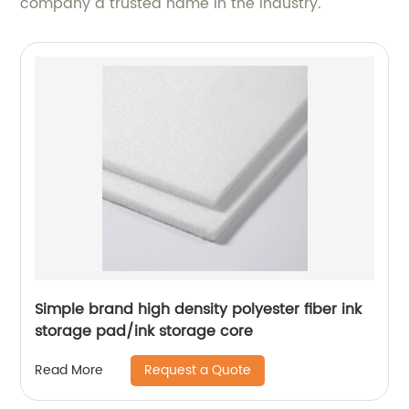
company a trusted name in the industry.
Simple brand high density polyester fiber ink
storage pad/ink storage core
Request a Quote
Read More