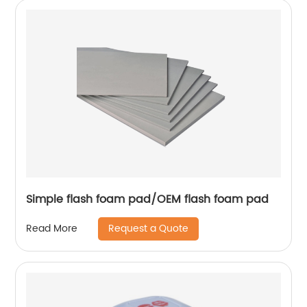
Simple flash foam pad/OEM flash foam pad
Request a Quote
Read More