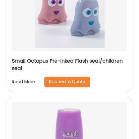
Small Octopus Pre-inked Flash seal/children
seal
Request a Quote
Read More