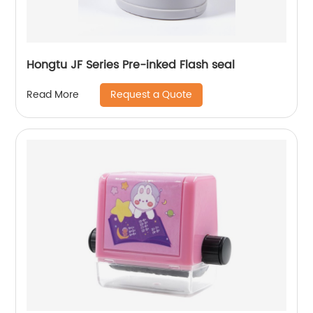
Hongtu JF Series Pre-inked Flash seal
Request a Quote
Read More