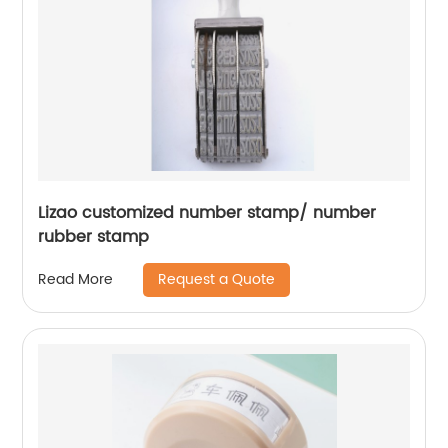
Lizao customized number stamp/ number
rubber stamp
Request a Quote
Read More