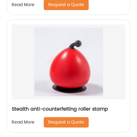
Request a Quote
Read More
Stealth anti-counterfeiting roller stamp
Request a Quote
Read More