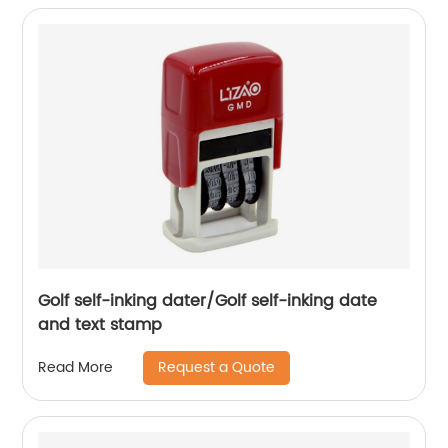
Golf self-inking dater/Golf self-inking date
and text stamp
Request a Quote
Read More