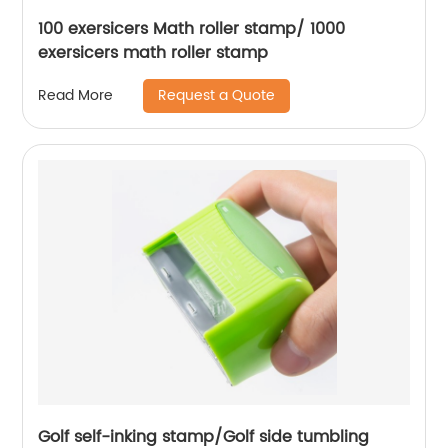
100 exersicers Math roller stamp/ 1000
exersicers math roller stamp
Request a Quote
Read More
Golf self-inking stamp/Golf side tumbling