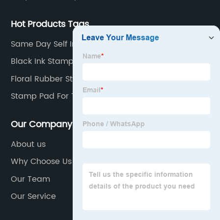
Hot Products Tags
Same Day Self Inking Stamp
Black Ink Stamp
Floral Rubber Stamps
Stamp Pad For Thumb Impression
Our Company
About us
Why Choose Us
Our Team
Our Service