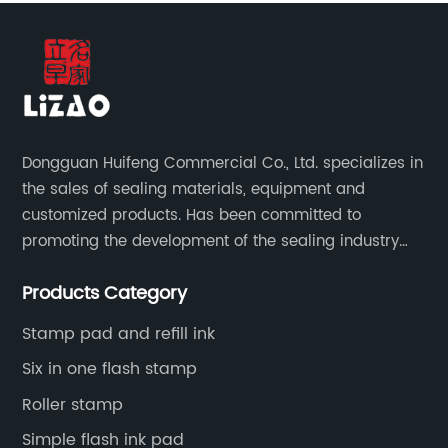
Dongguan Huifeng Commercial Co., Ltd. specializes in
the sales of sealing materials, equipment and
customized products. Has been committed to
promoting the development of the sealing industry
and the company itself, so that the products continue
Products Category
to innovate and improve.
Stamp pad and refill ink
Six in one flash stamp
Roller stamp
Simple flash ink pad