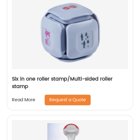
Six in one roller stamp/Multi-sided roller
stamp
Request a Quote
Read More