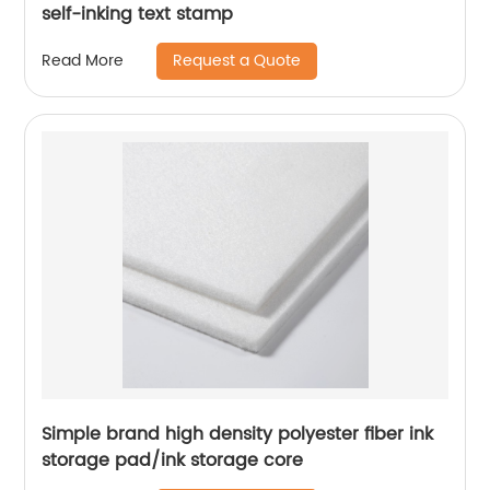
self-inking text stamp
Request a Quote
Read More
Simple brand high density polyester fiber ink
storage pad/ink storage core