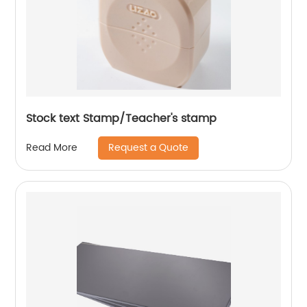
Stock text Stamp/Teacher's stamp
Request a Quote
Read More