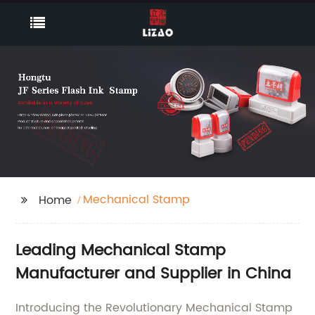
Mechanical Stamp
Home
Leading Mechanical Stamp
Manufacturer and Supplier in China
Introducing the Revolutionary Mechanical Stamp