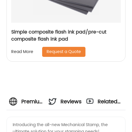
Simple composite flash ink pad/pre-cut
composite flash ink pad
Request a Quote
Read More
Premium
Reviews
Related
Mechanical
Videos
Introducing the all-new Mechanical Stamp, the
ultimate solution for your stamping needs!