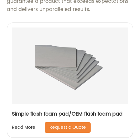
guarantee a product that exceeds expectations
and delivers unparalleled results.
Simple flash foam pad/OEM flash foam pad
Request a Quote
Read More