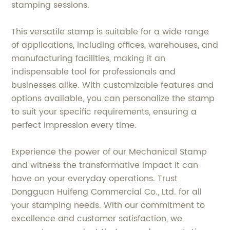
stamping sessions.
This versatile stamp is suitable for a wide range
of applications, including offices, warehouses, and
manufacturing facilities, making it an
indispensable tool for professionals and
businesses alike. With customizable features and
options available, you can personalize the stamp
to suit your specific requirements, ensuring a
perfect impression every time.
Experience the power of our Mechanical Stamp
and witness the transformative impact it can
have on your everyday operations. Trust
Dongguan Huifeng Commercial Co., Ltd. for all
your stamping needs. With our commitment to
excellence and customer satisfaction, we