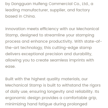
by Dongguan Huifeng Commercial Co., Ltd., a
leading manufacturer, supplier, and factory
based in China.
Innovation meets efficiency with our Mechanical
Stamp, designed to streamline your stamping
process and enhance productivity. With state-of-
the-art technology, this cutting-edge stamp
delivers exceptional precision and durability,
allowing you to create seamless imprints with
ease.
Built with the highest quality materials, our
Mechanical Stamp is built to withstand the rigors
of daily use, ensuring longevity and reliability. Its
ergonomic design provides a comfortable grip,
minimizing hand fatigue during prolonged