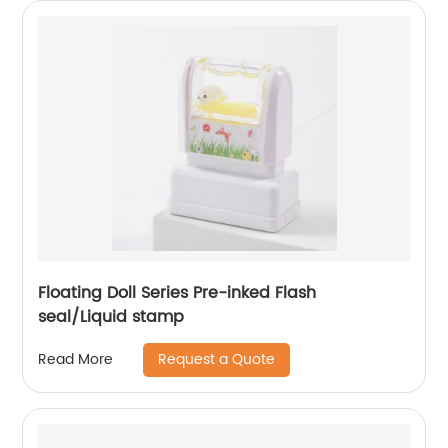
Floating Doll Series Pre-inked Flash
seal/Liquid stamp
Request a Quote
Read More