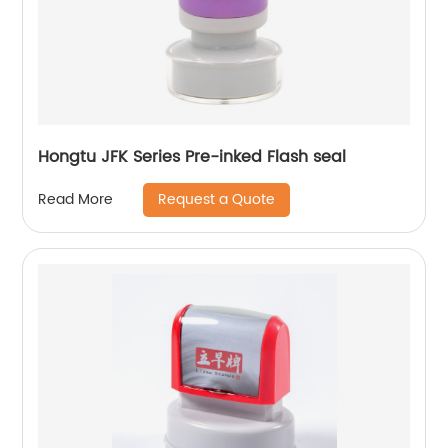
Hongtu JFK Series Pre-inked Flash seal
Request a Quote
Read More