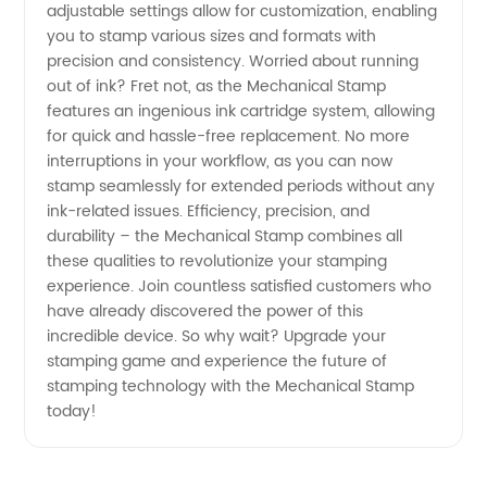
adjustable settings allow for customization, enabling
you to stamp various sizes and formats with
precision and consistency. Worried about running
out of ink? Fret not, as the Mechanical Stamp
features an ingenious ink cartridge system, allowing
for quick and hassle-free replacement. No more
interruptions in your workflow, as you can now
stamp seamlessly for extended periods without any
ink-related issues. Efficiency, precision, and
durability – the Mechanical Stamp combines all
these qualities to revolutionize your stamping
experience. Join countless satisfied customers who
have already discovered the power of this
incredible device. So why wait? Upgrade your
stamping game and experience the future of
stamping technology with the Mechanical Stamp
today!