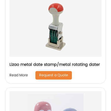
Lizao metal date stamp/metal rotating dater
Request a Quote
Read More