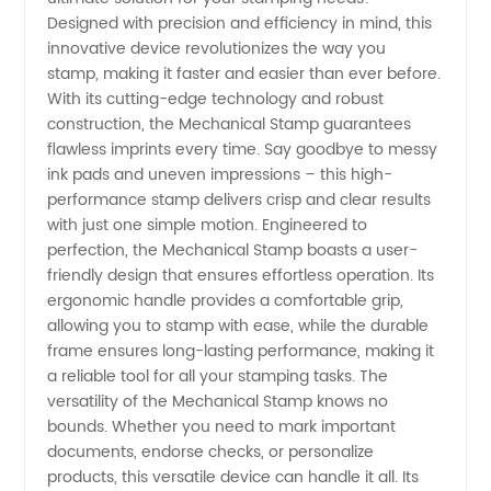
Stamp
Designed with precision and efficiency in mind, this
innovative device revolutionizes the way you
Manufacturer:
stamp, making it faster and easier than ever before.
With its cutting-edge technology and robust
Trusted
construction, the Mechanical Stamp guarantees
flawless imprints every time. Say goodbye to messy
ink pads and uneven impressions – this high-
Wholesale
performance stamp delivers crisp and clear results
with just one simple motion. Engineered to
Supplier
perfection, the Mechanical Stamp boasts a user-
friendly design that ensures effortless operation. Its
from
ergonomic handle provides a comfortable grip,
allowing you to stamp with ease, while the durable
frame ensures long-lasting performance, making it
China
a reliable tool for all your stamping tasks. The
versatility of the Mechanical Stamp knows no
bounds. Whether you need to mark important
documents, endorse checks, or personalize
products, this versatile device can handle it all. Its