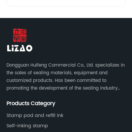
Dongguan Huifeng Commercial Co., Ltd. specializes in
the sales of sealing materials, equipment and
customized products. Has been committed to
promoting the development of the sealing industry
and the company itself, so that the products continue
Products Category
to innovate and improve.
Stamp pad and refill ink
Self-inking stamp