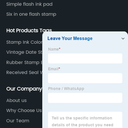
Simple flash ink pad
Six in one flash stamp
Hot Products Tags
Stamp Ink Color
Vintage Date Stamp
Rubber Stamp Engraving
Received Seal With Date
Our Company
About us
Why Choose Us
Our Team