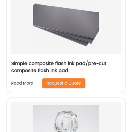
Simple composite flash ink pad/pre-cut
composite flash ink pad
Request a Quote
Read More