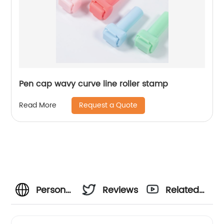
Pen cap wavy curve line roller stamp
Request a Quote
Read More
Personalised
Reviews
Related
Signature
Videos