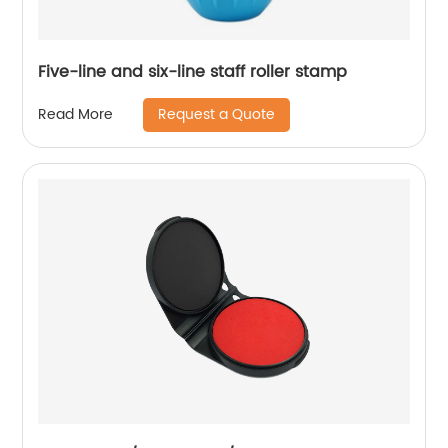
Five-line and six-line staff roller stamp
Request a Quote
Read More