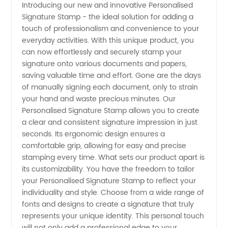
Introducing our new and innovative Personalised
Signature Stamp - the ideal solution for adding a
Stamp
touch of professionalism and convenience to your
everyday activities. With this unique product, you
Manufacturer:
can now effortlessly and securely stamp your
signature onto various documents and papers,
Customizable
saving valuable time and effort. Gone are the days
of manually signing each document, only to strain
your hand and waste precious minutes. Our
and
Personalised Signature Stamp allows you to create
a clear and consistent signature impression in just
High-
seconds. Its ergonomic design ensures a
comfortable grip, allowing for easy and precise
quality
stamping every time. What sets our product apart is
its customizability. You have the freedom to tailor
your Personalised Signature Stamp to reflect your
Stamps
individuality and style. Choose from a wide range of
fonts and designs to create a signature that truly
at
represents your unique identity. This personal touch
will not only add a professional edge to your