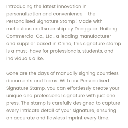
Introducing the latest innovation in
personalization and convenience - the
Personalised Signature Stamp! Made with
meticulous craftsmanship by Dongguan Huifeng
Commercial Co., Ltd., a leading manufacturer
and supplier based in China, this signature stamp
is a must-have for professionals, students, and
individuals alike.
Gone are the days of manually signing countless
documents and forms. With our Personalised
Signature Stamp, you can effortlessly create your
unique and professional signature with just one
press. The stamp is carefully designed to capture
every intricate detail of your signature, ensuring
an accurate and flawless imprint every time.