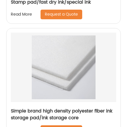
Stamp pad/fast dry ink/special ink
Request a Quote
Read More
Simple brand high density polyester fiber ink
storage pad/ink storage core