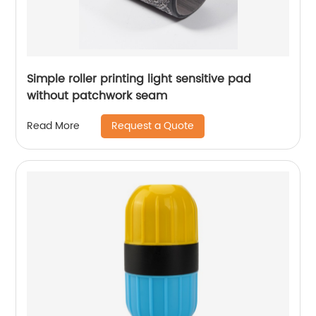
Simple roller printing light sensitive pad
without patchwork seam
Request a Quote
Read More