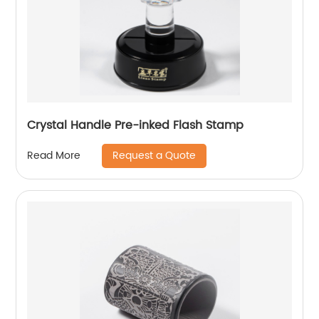
Crystal Handle Pre-inked Flash Stamp
Request a Quote
Read More