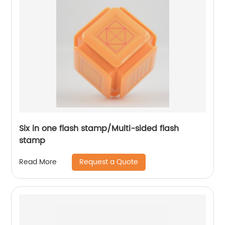
Six in one flash stamp/Multi-sided flash
stamp
Request a Quote
Read More