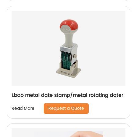
Lizao metal date stamp/metal rotating dater
Request a Quote
Read More