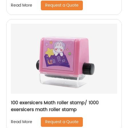
Request a Quote
Read More
100 exersicers Math roller stamp/ 1000
exersicers math roller stamp
Request a Quote
Read More