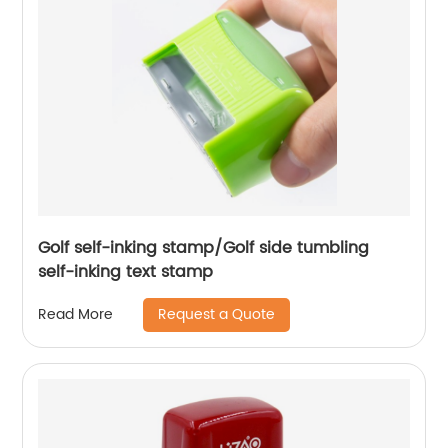
Golf self-inking stamp/Golf side tumbling
self-inking text stamp
Request a Quote
Read More