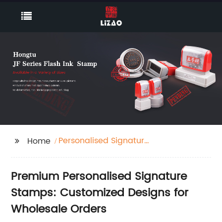
Personalised Signature
Home
Stamp
Premium Personalised Signature
Stamps: Customized Designs for
Wholesale Orders