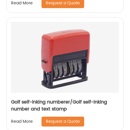
Request a Quote
Read More
Golf self-inking numberer/Golf self-inking
number and text stamp
Request a Quote
Read More