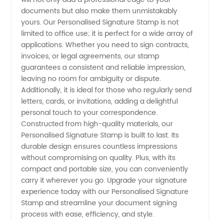
Wholesale
documents but also make them unmistakably
yours. Our Personalised Signature Stamp is not
limited to office use; it is perfect for a wide array of
Prices
applications. Whether you need to sign contracts,
invoices, or legal agreements, our stamp
guarantees a consistent and reliable impression,
leaving no room for ambiguity or dispute.
Additionally, it is ideal for those who regularly send
letters, cards, or invitations, adding a delightful
personal touch to your correspondence.
Constructed from high-quality materials, our
Personalised Signature Stamp is built to last. Its
durable design ensures countless impressions
without compromising on quality. Plus, with its
compact and portable size, you can conveniently
carry it wherever you go. Upgrade your signature
experience today with our Personalised Signature
Stamp and streamline your document signing
process with ease, efficiency, and style.