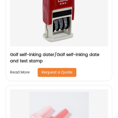
Golf self-inking dater/Golf self-inking date
and text stamp
Request a Quote
Read More