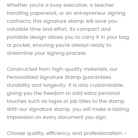
Whether you're a busy executive, a teacher
handling paperwork, or an entrepreneur signing
contracts, this signature stamp will save you
valuable time and effort. Its compact and
portable design allows you to carry it in your bag
or pocket, ensuring you're always ready to
streamline your signing process.
Constructed from high-quality materials, our
Personalised Signature Stamp guarantees
durability and longevity. It is also customizable,
giving you the freedom to add extra personal
touches such as logos or job titles to the stamp.
With our signature stamp, you will make a lasting
impression on every document you sign.
Choose quality, efficiency, and professionalism -