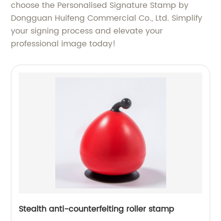
choose the Personalised Signature Stamp by
Dongguan Huifeng Commercial Co., Ltd. Simplify
your signing process and elevate your
professional image today!
Stealth anti-counterfeiting roller stamp