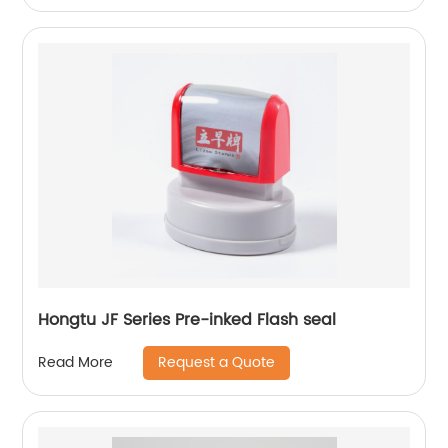
Hongtu JF Series Pre-inked Flash seal
Request a Quote
Read More