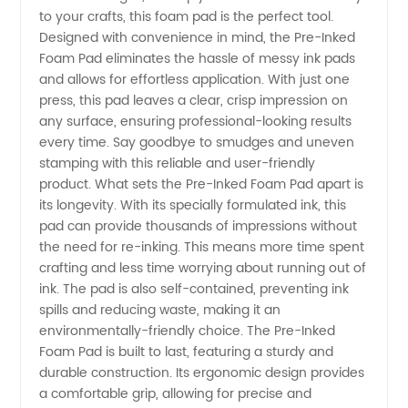
Foam
to your crafts, this foam pad is the perfect tool.
Designed with convenience in mind, the Pre-Inked
Pad
Foam Pad eliminates the hassle of messy ink pads
and allows for effortless application. With just one
press, this pad leaves a clear, crisp impression on
Manufacturer
any surface, ensuring professional-looking results
every time. Say goodbye to smudges and uneven
in China
stamping with this reliable and user-friendly
product. What sets the Pre-Inked Foam Pad apart is
-
its longevity. With its specially formulated ink, this
pad can provide thousands of impressions without
the need for re-inking. This means more time spent
Wholesale
crafting and less time worrying about running out of
ink. The pad is also self-contained, preventing ink
Supplier
spills and reducing waste, making it an
environmentally-friendly choice. The Pre-Inked
and
Foam Pad is built to last, featuring a sturdy and
durable construction. Its ergonomic design provides
a comfortable grip, allowing for precise and
Exporter"