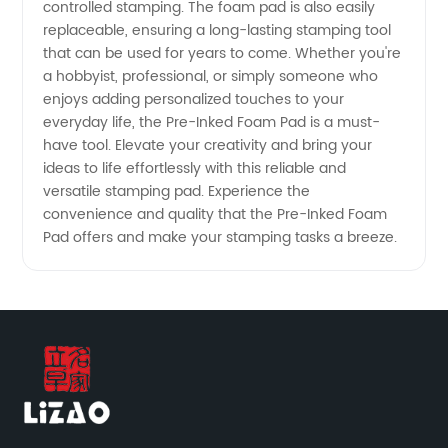
controlled stamping. The foam pad is also easily
replaceable, ensuring a long-lasting stamping tool
Note:
that can be used for years to come. Whether you're
a hobbyist, professional, or simply someone who
enjoys adding personalized touches to your
This title
everyday life, the Pre-Inked Foam Pad is a must-
have tool. Elevate your creativity and bring your
incorporates
ideas to life effortlessly with this reliable and
versatile stamping pad. Experience the
the
convenience and quality that the Pre-Inked Foam
Pad offers and make your stamping tasks a breeze.
keyword
"Pre-
Inked
Foam