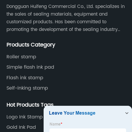
Dongguan Huifeng Commercial Co., Ltd. specializes in
Pad"
the sales of sealing materials, equipment and
customized products. Has been committed to
and the
promoting the development of the sealing industry
and the company itself, so that the products continue
keyword
Products Category
to innovate and improve.
Roller stamp
"Manufacturer"
Simple flash ink pad
from the
Flash ink stamp
Self-inking stamp
given
Hot Products Tags
options.
Logo Ink Stamp Personalized
Gold Ink Pad