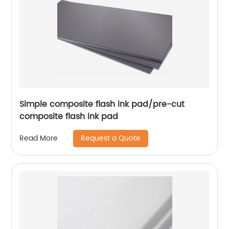
Simple composite flash ink pad/pre-cut
composite flash ink pad
Request a Quote
Read More