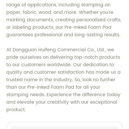
range of applications, including stamping on
paper, fabric, wood, and more. Whether you're
marking documents, creating personalized crafts,
or labeling products, our Pre-Inked Foam Pad
guarantees professional and long-lasting results.
At Dongguan Huifeng Commercial Co., Ltd., we
pride ourselves on delivering top-notch products
to our customers worldwide. Our dedication to
quality and customer satisfaction has made us a
trusted name in the industry. So, look no further
than our Pre-Inked Foam Pad for all your
stamping needs. Experience the difference today
and elevate your creativity with our exceptional
product.