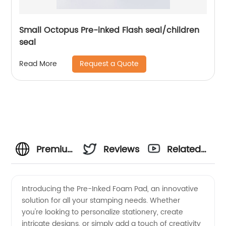
Small Octopus Pre-inked Flash seal/children
seal
Request a Quote
Read More
Premium
Reviews
Related
Pre-
Videos
Introducing the Pre-Inked Foam Pad, an innovative
solution for all your stamping needs. Whether
Inked
you're looking to personalize stationery, create
intricate designs, or simply add a touch of creativity