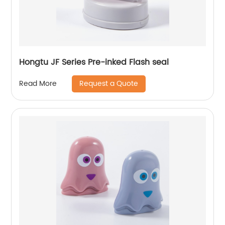
Hongtu JF Series Pre-inked Flash seal
Request a Quote
Read More