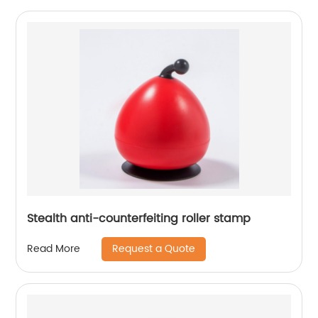
Stealth anti-counterfeiting roller stamp
Request a Quote
Read More