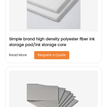
Simple brand high density polyester fiber ink
storage pad/ink storage core
Request a Quote
Read More