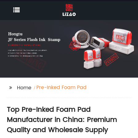
Pre-Inked Foam Pad
Home
Top Pre-Inked Foam Pad
Manufacturer in China: Premium
Quality and Wholesale Supply