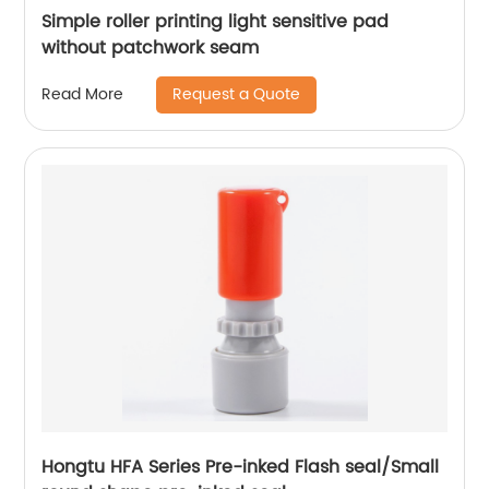
Simple roller printing light sensitive pad
without patchwork seam
Request a Quote
Read More
Hongtu HFA Series Pre-inked Flash seal/Small