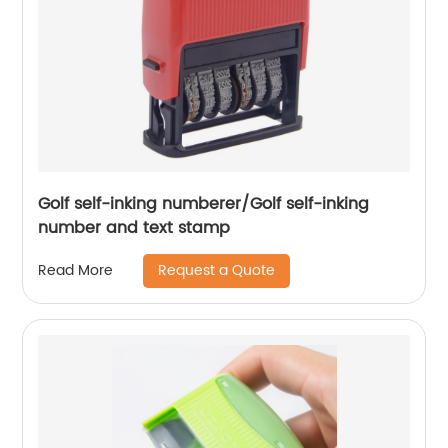
Golf self-inking numberer/Golf self-inking
number and text stamp
Request a Quote
Read More