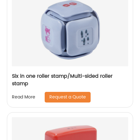
Six in one roller stamp/Multi-sided roller
stamp
Request a Quote
Read More