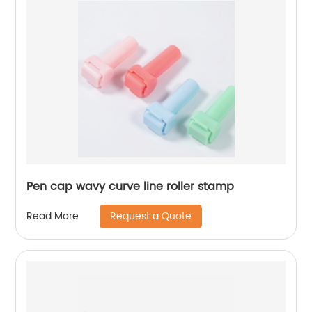
Pen cap wavy curve line roller stamp
Request a Quote
Read More