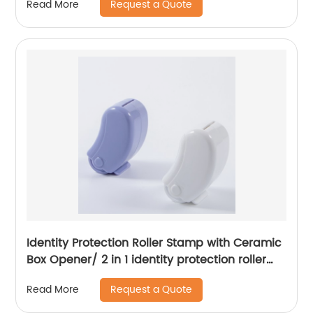
Request a Quote
Read More
Identity Protection Roller Stamp with Ceramic
Box Opener/ 2 in 1 identity protection roller
stamp
Request a Quote
Read More