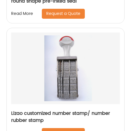
round shape pre-inked seal
Request a Quote
Read More
Lizao customized number stamp/ number
rubber stamp