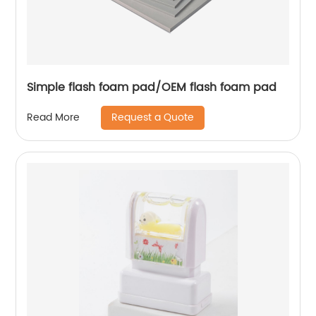
Simple flash foam pad/OEM flash foam pad
Request a Quote
Read More