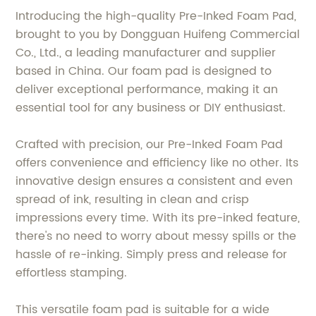
Introducing the high-quality Pre-Inked Foam Pad,
brought to you by Dongguan Huifeng Commercial
Co., Ltd., a leading manufacturer and supplier
based in China. Our foam pad is designed to
deliver exceptional performance, making it an
essential tool for any business or DIY enthusiast.
Crafted with precision, our Pre-Inked Foam Pad
offers convenience and efficiency like no other. Its
innovative design ensures a consistent and even
spread of ink, resulting in clean and crisp
impressions every time. With its pre-inked feature,
there's no need to worry about messy spills or the
hassle of re-inking. Simply press and release for
effortless stamping.
This versatile foam pad is suitable for a wide