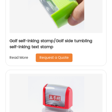
Golf self-inking stamp/Golf side tumbling
self-inking text stamp
Request a Quote
Read More