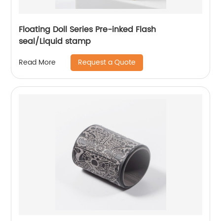
Floating Doll Series Pre-inked Flash
seal/Liquid stamp
Request a Quote
Read More