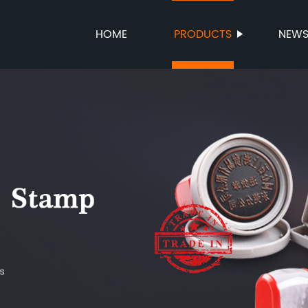
HOME
PRODUCTS
NEW