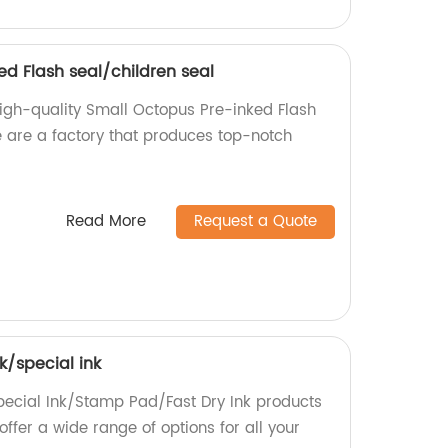
ed Flash seal/children seal
igh-quality Small Octopus Pre-inked Flash
e are a factory that produces top-notch
Read More
Request a Quote
k/special ink
pecial Ink/Stamp Pad/Fast Dry Ink products
offer a wide range of options for all your