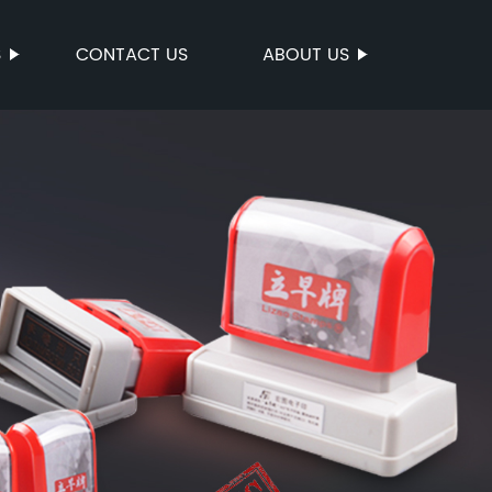
S
CONTACT US
ABOUT US