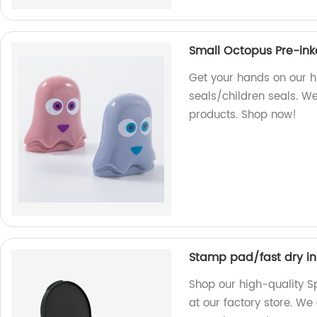
Small Octopus Pre-ink
Get your hands on our h
seals/children seals. W
products. Shop now!
Stamp pad/fast dry in
Shop our high-quality S
at our factory store. We 