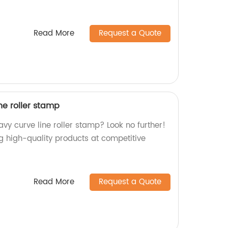
Read More
Request a Quote
ne roller stamp
vy curve line roller stamp? Look no further!
g high-quality products at competitive
Read More
Request a Quote