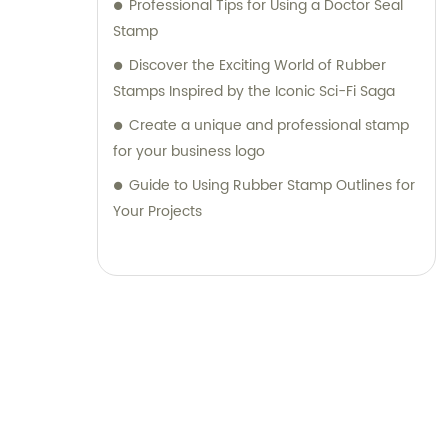
Professional Tips for Using a Doctor Seal
Stamp
Discover the Exciting World of Rubber
Stamps Inspired by the Iconic Sci-Fi Saga
Create a unique and professional stamp
for your business logo
Guide to Using Rubber Stamp Outlines for
Your Projects