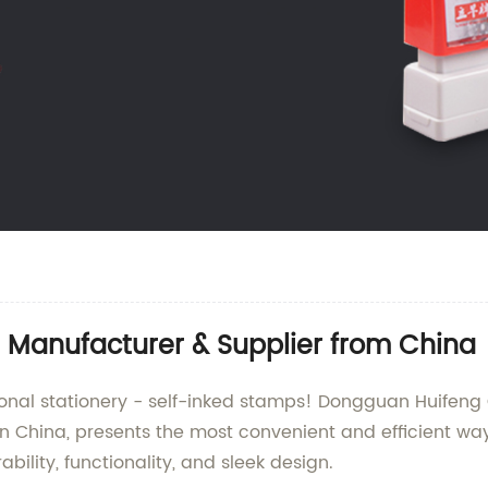
 | Manufacturer & Supplier from China
sional stationery - self-inked stamps! Dongguan Huifeng
in China, presents the most convenient and efficient wa
ility, functionality, and sleek design.