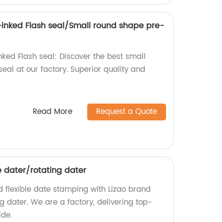
-inked Flash seal/Small round shape pre-
nked Flash seal: Discover the best small
al at our factory. Superior quality and
.
Read More
Request a Quote
e dater/rotating dater
nd flexible date stamping with Lizao brand
g dater. We are a factory, delivering top-
ide.