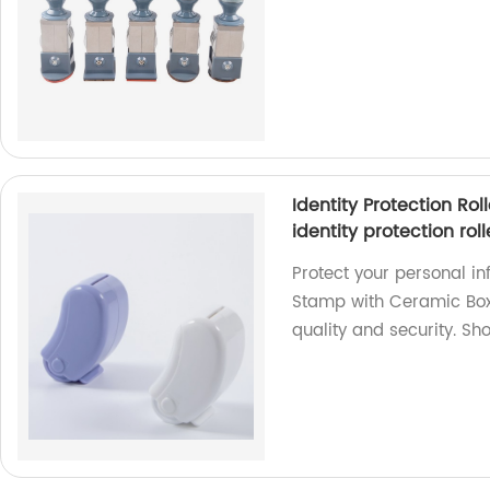
Identity Protection Ro
identity protection rol
Protect your personal inf
Stamp with Ceramic Box 
quality and security. Sh