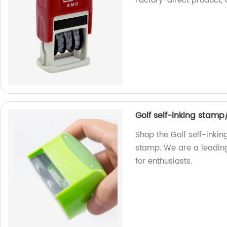
Factory-direct product, o
Golf self-inking stamp
Shop the Golf self-inkin
stamp. We are a leading
for enthusiasts.