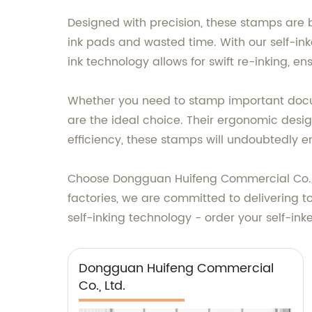
Designed with precision, these stamps are 
ink pads and wasted time. With our self-in
ink technology allows for swift re-inking, e
Whether you need to stamp important docum
are the ideal choice. Their ergonomic design
efficiency, these stamps will undoubtedly 
Choose Dongguan Huifeng Commercial Co., Lt
factories, we are committed to delivering 
self-inking technology - order your self-in
Dongguan Huifeng Commercial
Co., Ltd.