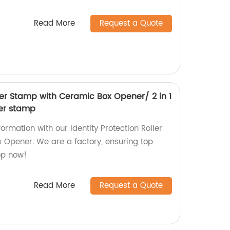
Read More
Request a Quote
ller Stamp with Ceramic Box Opener/ 2 in 1
ler stamp
ormation with our Identity Protection Roller
Opener. We are a factory, ensuring top
op now!
Read More
Request a Quote