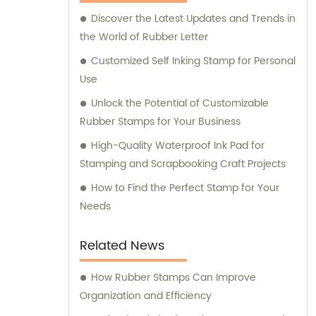
Discover the Latest Updates and Trends in
the World of Rubber Letter
Customized Self Inking Stamp for Personal
Use
Unlock the Potential of Customizable
Rubber Stamps for Your Business
High-Quality Waterproof Ink Pad for
Stamping and Scrapbooking Craft Projects
How to Find the Perfect Stamp for Your
Needs
Related News
How Rubber Stamps Can Improve
Organization and Efficiency