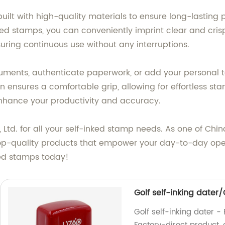
built with high-quality materials to ensure long-lastin
ked stamps, you can conveniently imprint clear and cri
nsuring continuous use without any interruptions.
ents, authenticate paperwork, or add your personal tou
 ensures a comfortable grip, allowing for effortless sta
enhance your productivity and accuracy.
d. for all your self-inked stamp needs. As one of China
top-quality products that empower your day-to-day ope
ked stamps today!
Golf self-inking dater
Golf self-inking dater -