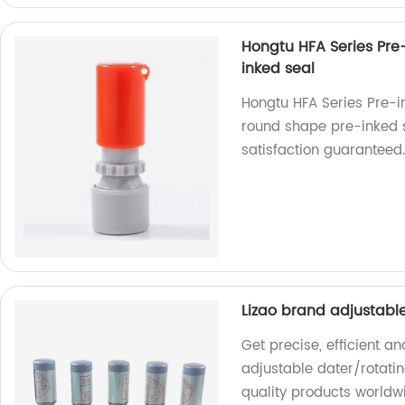
Hongtu HFA Series Pre
inked seal
Hongtu HFA Series Pre-i
round shape pre-inked se
satisfaction guaranteed
Lizao brand adjustabl
Get precise, efficient a
adjustable dater/rotatin
quality products worldw