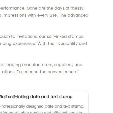
g performance. Gone are the days of messy
sp impressions with every use. The advanced
ch to invitations, our self-inked stamps
mping experience. With their versatility and
's leading manufacturers, suppliers, and
rations. Experience the convenience of
/Golf self-inking date and text stamp
 Professionally designed date and text stamp.