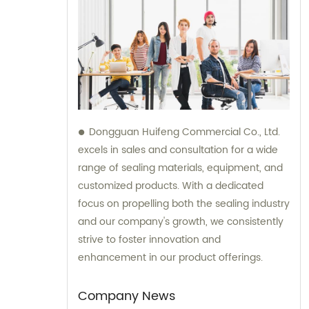
Dongguan Huifeng Commercial Co., Ltd.
excels in sales and consultation for a wide
range of sealing materials, equipment, and
customized products. With a dedicated
focus on propelling both the sealing industry
and our company's growth, we consistently
strive to foster innovation and
enhancement in our product offerings.
Company News