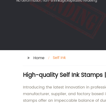
Self Ink
Home
High-quality Self Ink Stamps
Introducing the latest innovation in profes
manufacturer, supplier, and factory based 
stamps offer an impeccable balance of durab