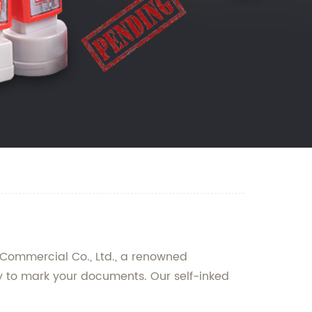
 Commercial Co., Ltd., a renowned
y to mark your documents. Our self-inked