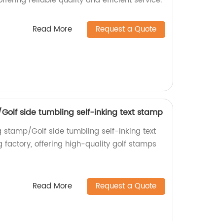
ffering reliable quality and efficient service.
Read More
Request a Quote
/Golf side tumbling self-inking text stamp
g stamp/Golf side tumbling self-inking text
 factory, offering high-quality golf stamps
Read More
Request a Quote