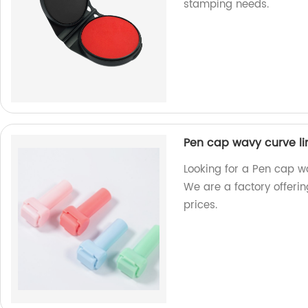
stamping needs.
Pen cap wavy curve li
Looking for a Pen cap wa
We are a factory offerin
prices.