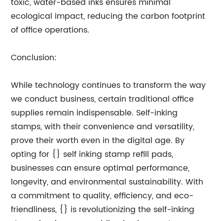
toxic, water-based inks ensures minimal
ecological impact, reducing the carbon footprint
of office operations.
Conclusion:
While technology continues to transform the way
we conduct business, certain traditional office
supplies remain indispensable. Self-inking
stamps, with their convenience and versatility,
prove their worth even in the digital age. By
opting for {} self inking stamp refill pads,
businesses can ensure optimal performance,
longevity, and environmental sustainability. With
a commitment to quality, efficiency, and eco-
friendliness, {} is revolutionizing the self-inking