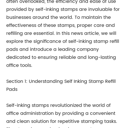
often overlooked, the efficiency and ease of use
provided by self-inking stamps are invaluable for
businesses around the world. To maintain the
effectiveness of these stamps, proper care and
refilling are essential. In this news article, we will
explore the significance of self-inking stamp refill
pads and introduce a leading company
dedicated to ensuring reliable and long-lasting
office tools.
Section 1: Understanding Self Inking Stamp Refill
Pads
Self-inking stamps revolutionized the world of
office administration by providing a convenient
and clean solution for repetitive stamping tasks.