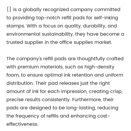
{} is a globally recognized company committed
to providing top-notch refill pads for self-inking
stamps. With a focus on quality, durability, and
environmental sustainability, they have become a
trusted supplier in the office supplies market.
The company's refill pads are thoughtfully crafted
with premium materials, such as high-density
foam, to ensure optimal ink retention and uniform
distribution. Their pad releases just the right
amount of ink for each impression, creating crisp,
precise results consistently. Furthermore, their
pads are designed to be long-lasting, reducing
the frequency of refills and enhancing cost-
effectiveness.