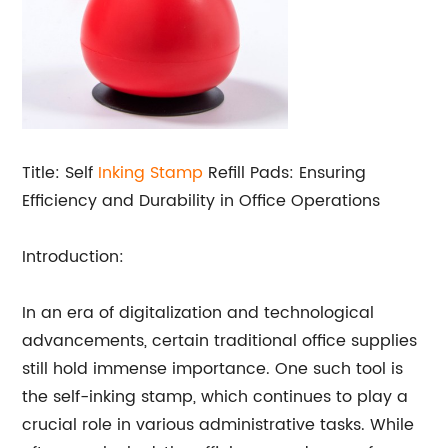
Title: Self
Inking Stamp
Refill Pads: Ensuring
Efficiency and Durability in Office Operations
Introduction:
In an era of digitalization and technological
advancements, certain traditional office supplies
still hold immense importance. One such tool is
the self-inking stamp, which continues to play a
crucial role in various administrative tasks. While