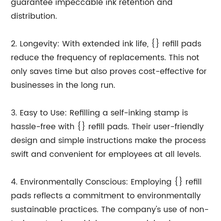
guarantee impeccable ink retention and
distribution.
2. Longevity: With extended ink life, {} refill pads
reduce the frequency of replacements. This not
only saves time but also proves cost-effective for
businesses in the long run.
3. Easy to Use: Refilling a self-inking stamp is
hassle-free with {} refill pads. Their user-friendly
design and simple instructions make the process
swift and convenient for employees at all levels.
4. Environmentally Conscious: Employing {} refill
pads reflects a commitment to environmentally
sustainable practices. The company's use of non-