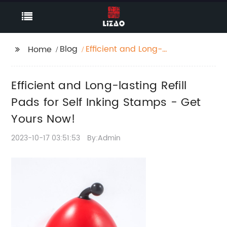
Blog
Efficient and Long-
Home
lasting Refill Pads for
Self Inking Stamps -
Efficient and Long-lasting Refill
Get Yours Now!
Pads for Self Inking Stamps - Get
Yours Now!
2023-10-17 03:51:53
By:Admin