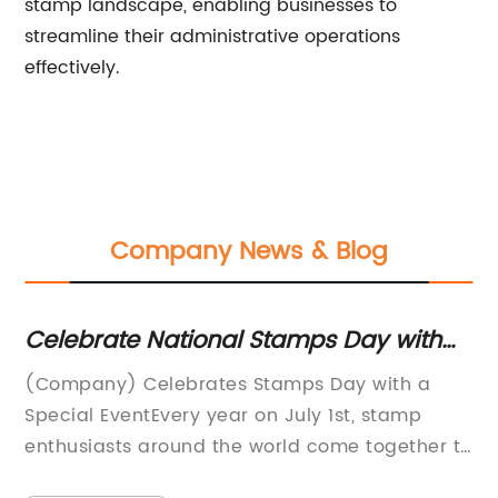
stamp landscape, enabling businesses to
streamline their administrative operations
effectively.
Company News & Blog
Celebrate National Stamps Day with
Th
these fun activities and facts!
M
(Company) Celebrates Stamps Day with a
[C
Special EventEvery year on July 1st, stamp
st
enthusiasts around the world come together to
la
celebrate Stamps Day. This year, (Company),
in