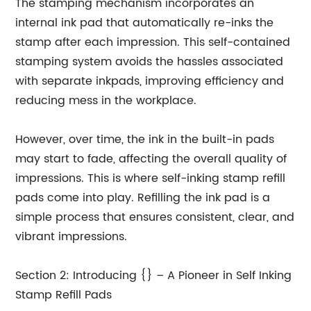
The stamping mechanism incorporates an
internal ink pad that automatically re-inks the
stamp after each impression. This self-contained
stamping system avoids the hassles associated
with separate inkpads, improving efficiency and
reducing mess in the workplace.
However, over time, the ink in the built-in pads
may start to fade, affecting the overall quality of
impressions. This is where self-inking stamp refill
pads come into play. Refilling the ink pad is a
simple process that ensures consistent, clear, and
vibrant impressions.
Section 2: Introducing {} – A Pioneer in Self Inking
Stamp Refill Pads