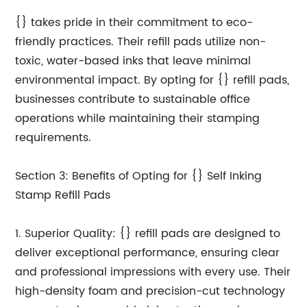
{} takes pride in their commitment to eco-
friendly practices. Their refill pads utilize non-
toxic, water-based inks that leave minimal
environmental impact. By opting for {} refill pads,
businesses contribute to sustainable office
operations while maintaining their stamping
requirements.
Section 3: Benefits of Opting for {} Self Inking
Stamp Refill Pads
1. Superior Quality: {} refill pads are designed to
deliver exceptional performance, ensuring clear
and professional impressions with every use. Their
high-density foam and precision-cut technology